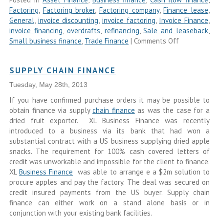
Factoring
,
Factoring broker
,
Factoring company
,
Finance lease
,
General
,
invoice discounting
,
invoice factoring
,
Invoice Finance
,
invoice financing
,
overdrafts
,
refinancing
,
Sale and leaseback
,
Small business finance
,
Trade Finance
|
Comments Off
SUPPLY CHAIN FINANCE
Tuesday, May 28th, 2013
If you have confirmed purchase orders it may be possible to
obtain finance via supply
chain finance
as was the case for a
dried fruit exporter. XL Business Finance was recently
introduced to a business via its bank that had won a
substantial contract with a US business supplying dried apple
snacks. The requirement for 100% cash covered letters of
credit was unworkable and impossible for the client to finance.
XL
Business Finance
was able to arrange e a $2m solution to
procure apples and pay the factory. The deal was secured on
credit insured payments from the US buyer. Supply chain
finance can either work on a stand alone basis or in
conjunction with your existing bank facilities.