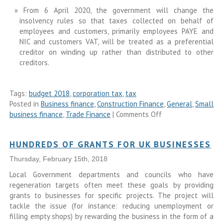
From 6 April 2020, the government will change the
insolvency rules so that taxes collected on behalf of
employees and customers, primarily employees PAYE and
NIC and customers VAT, will be treated as a preferential
creditor on winding up rather than distributed to other
creditors.
Tags:
budget 2018
,
corporation tax
,
tax
Posted in
Business finance
,
Construction Finance
,
General
,
Small
business finance
,
Trade Finance
|
Comments Off
HUNDREDS OF GRANTS FOR UK BUSINESSES
Thursday, February 15th, 2018
Local Government departments and councils who have
regeneration targets often meet these goals by providing
grants to businesses for specific projects. The project will
tackle the issue (for instance: reducing unemployment or
filling empty shops) by rewarding the business in the form of a