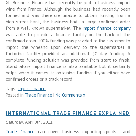
XL Business Finance has recently helped a business import
wine from France. Although the business had recently been
formed and was therefore unable to obtain funding from a
high street bank, the business had a large confirmed order
from a well known supermarket. The
import finance company
was able to provide a finance facility on the back of the
confirmed order. 100% funding was provided to the customer to
import the wineand upon delivery to the supermarket a
factoring facility provided an additional 90 day funding. A
complete funding solution was provided from start to finish.
Stand alone import finance is also available but it certainly
helps when it comes to obtaining funding if you either have
confirmed orders or a track record
Tags:
import finance
Posted in
Trade Finance
|
No Comments »
INTERNATIONAL TRADE FINANCE EXPLAINED
Saturday, April 9th, 2011
Trade finance
can cover business exporting goods and