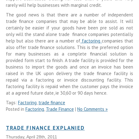
rarely will help businesses with marginal credit.
The good news is that there are a number of independent
trade finance companies that may be able to assist. It will
certainly be easier if your goods have been pre sold as not
only will the stand alone trade finance companies potentially
help but also there are a number of
factoring
companies that
also offer trade finance solutions. This is the preferred option
for many businesses as a complete financial solution is
provided form start to finish. A trade facility is provided for the
business to import the goods and once an invoice has been
raised in the UK upon delivery the trade finance facility is
repaid via a factoring or invoice discounting facility. This
factoring facility is repaid when the customer pays the invoice
at a agreed future date, ie 30,60 or 90 days hence.
Tags:
Factoring
,
trade finance
Posted in
Factoring
,
Trade Finance
|
No Comments »
TRADE FINANCE EXPLANIED
Thursday, April 28th, 2011