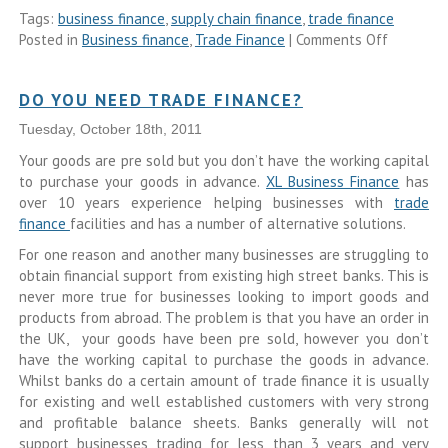
Tags:
business finance
,
supply chain finance
,
trade finance
Posted in
Business finance
,
Trade Finance
|
Comments Off
DO YOU NEED TRADE FINANCE?
Tuesday, October 18th, 2011
Your goods are pre sold but you don’t have the working capital
to purchase your goods in advance.
XL Business Finance
has
over 10 years experience helping businesses with
trade
finance
facilities and has a number of alternative solutions.
For one reason and another many businesses are struggling to
obtain financial support from existing high street banks. This is
never more true for businesses looking to import goods and
products from abroad. The problem is that you have an order in
the UK, your goods have been pre sold, however you don’t
have the working capital to purchase the goods in advance.
Whilst banks do a certain amount of trade finance it is usually
for existing and well established customers with very strong
and profitable balance sheets. Banks generally will not
support businesses trading for less than 3 years and very