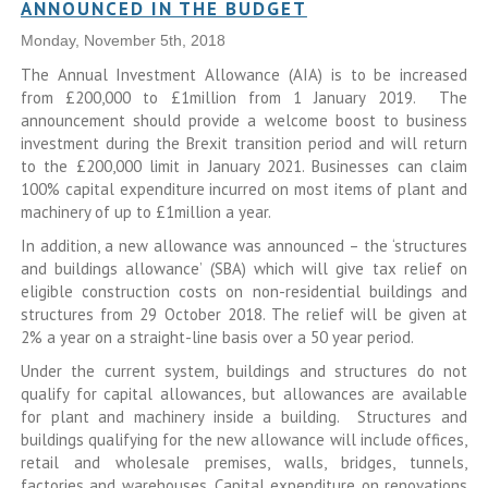
ANNOUNCED IN THE BUDGET
Monday, November 5th, 2018
The Annual Investment Allowance (AIA) is to be increased
from £200,000 to £1million from 1 January 2019. The
announcement should provide a welcome boost to business
investment during the Brexit transition period and will return
to the £200,000 limit in January 2021. Businesses can claim
100% capital expenditure incurred on most items of plant and
machinery of up to £1million a year.
In addition, a new allowance was announced – the ‘structures
and buildings allowance’ (SBA) which will give tax relief on
eligible construction costs on non-residential buildings and
structures from 29 October 2018. The relief will be given at
2% a year on a straight-line basis over a 50 year period.
Under the current system, buildings and structures do not
qualify for capital allowances, but allowances are available
for plant and machinery inside a building. Structures and
buildings qualifying for the new allowance will include offices,
retail and wholesale premises, walls, bridges, tunnels,
factories and warehouses. Capital expenditure on renovations