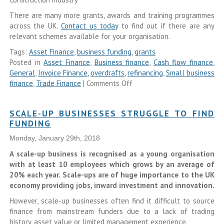
There are many more grants, awards and training programmes
across the UK.
Contact us today
to find out if there are any
relevant schemes available for your organisation.
Tags:
Asset Finance
,
business funding
,
grants
Posted in
Asset Finance
,
Business finance
,
Cash flow finance
,
General
,
Invoice Finance
,
overdrafts
,
refinancing
,
Small business
finance
,
Trade Finance
|
Comments Off
SCALE-UP BUSINESSES STRUGGLE TO FIND
FUNDING
Monday, January 29th, 2018
A scale-up business is recognised as a young organisation
with at least 10 employees which grows by an average of
20% each year. Scale-ups are of huge importance to the UK
economy providing jobs, inward investment and innovation.
However, scale-up businesses often find it difficult to source
finance from mainstream funders due to a lack of trading
history, asset value or limited management experience.