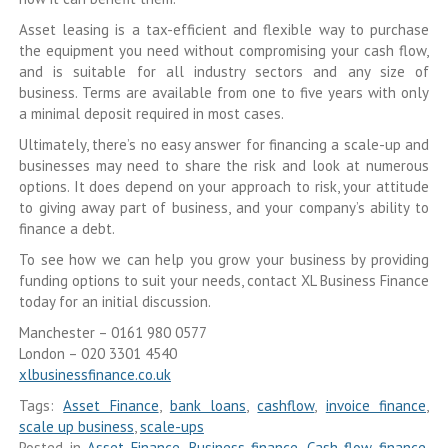
Asset leasing is a tax-efficient and flexible way to purchase
the equipment you need without compromising your cash flow,
and is suitable for all industry sectors and any size of
business. Terms are available from one to five years with only
a minimal deposit required in most cases.
Ultimately, there’s no easy answer for financing a scale-up and
businesses may need to share the risk and look at numerous
options. It does depend on your approach to risk, your attitude
to giving away part of business, and your company’s ability to
finance a debt.
To see how we can help you grow your business by providing
funding options to suit your needs, contact XL Business Finance
today for an initial discussion.
Manchester – 0161 980 0577
London – 020 3301 4540
xlbusinessfinance.co.uk
Tags:
Asset Finance
,
bank loans
,
cashflow
,
invoice finance
,
scale up business
,
scale-ups
Posted in
Asset Finance
,
Business finance
,
Cash flow finance
,