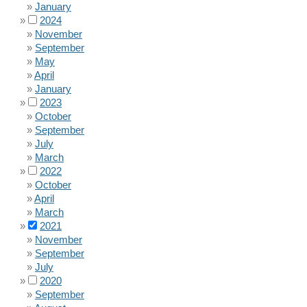
January
2024
November
September
May
April
January
2023
October
September
July
March
2022
October
April
March
2021
November
September
July
2020
September