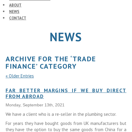
ABOUT
NEWS
CONTACT
NEWS
ARCHIVE FOR THE ‘TRADE
FINANCE’ CATEGORY
« Older Entries
FAR BETTER MARGINS IF WE BUY DIRECT
FROM ABROAD
Monday, September 13th, 2021
We have a client who is a re-seller in the plumbing sector.
For years they have bought goods from UK manufacturers but
they have the option to buy the same goods from China for a