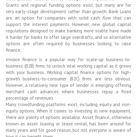
Grants and regional funding options exist, but many are for
very early-stage development rather than growth. Bank Loans
are an option for companies with solid cash flow that can
support the interest payments. However, new global capital
regulations designed to make banking more stable have made
it harder for banks to offer large overdrafts, and so alternative
options are often required by businesses looking to raise
finance.
Invoice finance is a popular way for scale-up business-to-
business (B2B) firms to unlock vital working capital as it grows
with your business. Working capital finance options for high-
growth business-to-consumer (B2C) firms are less obvious.
However, a relatively new type of lender is emerging offering
merchant cash advances where businesses repay a fixed
percentage of revenues.
Many crowdfunding platforms exist, including equity and non-
equity options. When it comes to investing in new equipment,
there are plenty of options available. Asset finance, otherwise
known as asset leasing or lease rental, has been around for
many years and for good reason, but not everyone is aware of
how it can benefit them.