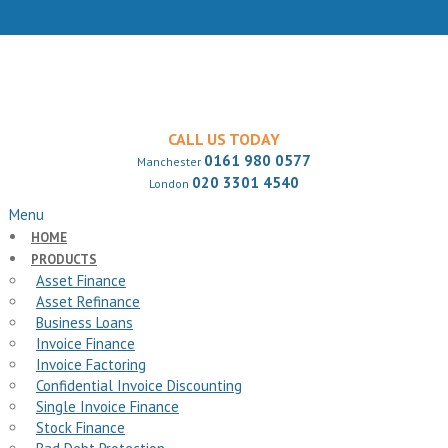
CALL US TODAY
0161 980 0577
Manchester
020 3301 4540
London
Menu
HOME
PRODUCTS
Asset Finance
Asset Refinance
Business Loans
Invoice Finance
Invoice Factoring
Confidential Invoice Discounting
Single Invoice Finance
Stock Finance