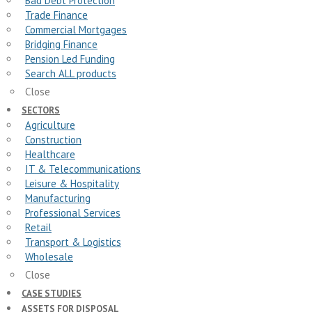
Bad Debt Protection
Trade Finance
Commercial Mortgages
Bridging Finance
Pension Led Funding
Search ALL products
Close
SECTORS
Agriculture
Construction
Healthcare
IT & Telecommunications
Leisure & Hospitality
Manufacturing
Professional Services
Retail
Transport & Logistics
Wholesale
Close
CASE STUDIES
ASSETS FOR DISPOSAL