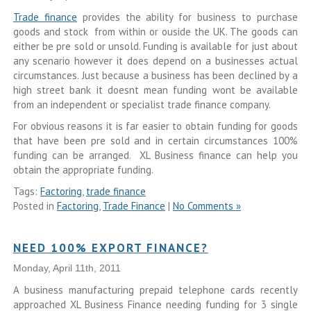
Trade finance
provides the ability for business to purchase
goods and stock from within or ouside the UK. The goods can
either be pre sold or unsold. Funding is available for just about
any scenario however it does depend on a businesses actual
circumstances. Just because a business has been declined by a
high street bank it doesnt mean funding wont be available
from an independent or specialist trade finance company.
For obvious reasons it is far easier to obtain funding for goods
that have been pre sold and in certain circumstances 100%
funding can be arranged. XL Business finance can help you
obtain the appropriate funding.
Tags:
Factoring
,
trade finance
Posted in
Factoring
,
Trade Finance
|
No Comments »
NEED 100% EXPORT FINANCE?
Monday, April 11th, 2011
A business manufacturing prepaid telephone cards recently
approached XL Business Finance needing funding for 3 single