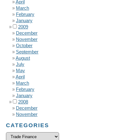
April
March
February
January
2009
December
November
October
September
August
July
May
April
March
February
January
2008
December
November
CATEGORIES