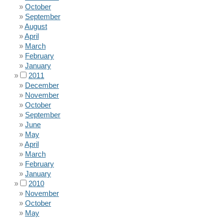
October
September
August
April
March
February
January
2011
December
November
October
September
June
May
April
March
February
January
2010
November
October
May