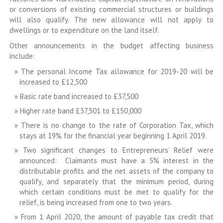
or conversions of existing commercial structures or buildings
will also qualify. The new allowance will not apply to
dwellings or to expenditure on the land itself.
Other announcements in the budget affecting business
include:
The personal Income Tax allowance for 2019-20 will be
increased to £12,500
Basic rate band increased to £37,500
Higher rate band £37,501 to £150,000
There is no change to the rate of Corporation Tax, which
stays at 19% for the financial year beginning 1 April 2019.
Two significant changes to Entrepreneurs’ Relief were
announced: Claimants must have a 5% interest in the
distributable profits and the net assets of the company to
qualify, and separately that the minimum period, during
which certain conditions must be met to qualify for the
relief, is being increased from one to two years.
From 1 April 2020, the amount of payable tax credit that