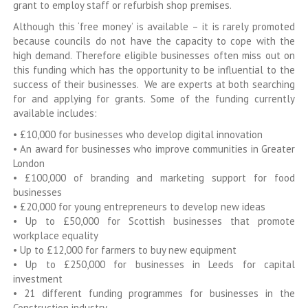
grant to employ staff or refurbish shop premises.
Although this ‘free money’ is available – it is rarely promoted
because councils do not have the capacity to cope with the
high demand. Therefore eligible businesses often miss out on
this funding which has the opportunity to be influential to the
success of their businesses. We are experts at both searching
for and applying for grants. Some of the funding currently
available includes:
• £10,000 for businesses who develop digital innovation
• An award for businesses who improve communities in Greater
London
• £100,000 of branding and marketing support for food
businesses
• £20,000 for young entrepreneurs to develop new ideas
• Up to £50,000 for Scottish businesses that promote
workplace equality
• Up to £12,000 for farmers to buy new equipment
• Up to £250,000 for businesses in Leeds for capital
investment
• 21 different funding programmes for businesses in the
Construction industry