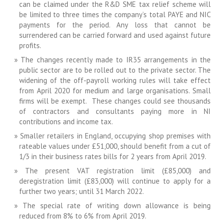
can be claimed under the R&D SME tax relief scheme will
be limited to three times the company’s total PAYE and NIC
payments for the period. Any loss that cannot be
surrendered can be carried forward and used against future
profits.
The changes recently made to IR35 arrangements in the
public sector are to be rolled out to the private sector. The
widening of the off-payroll working rules will take effect
from April 2020 for medium and large organisations. Small
firms will be exempt. These changes could see thousands
of contractors and consultants paying more in NI
contributions and income tax.
Smaller retailers in England, occupying shop premises with
rateable values under £51,000, should benefit from a cut of
1/3 in their business rates bills for 2 years from April 2019.
The present VAT registration limit (£85,000) and
deregistration limit (£83,000) will continue to apply for a
further two years; until 31 March 2022.
The special rate of writing down allowance is being
reduced from 8% to 6% from April 2019.