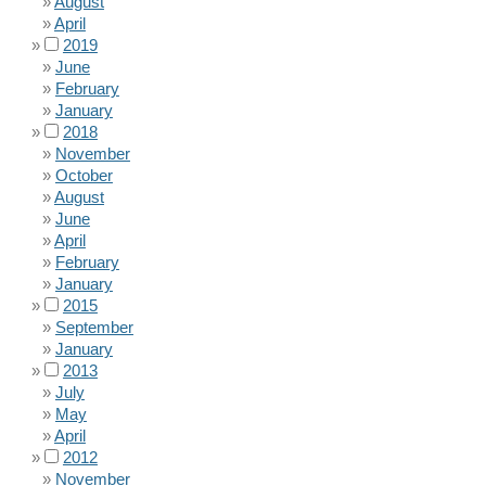
August
April
2019
June
February
January
2018
November
October
August
June
April
February
January
2015
September
January
2013
July
May
April
2012
November