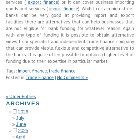
services (
export finance
) or it can cover business importing
goods and services (
import finance
). Whilst certain high street
banks can be very good at providing import and export
facilities there are alternatives that can help businesses that
are not eligible for bank funding for whatever reason. Again
with any type of funding it is possible to obtain alternative
views from specialist and independent trade finance company
that can provide viable, flexible and competitive alternative to
the banks. It is quite often possible to obtain a higher level of
funding due to their expertise in particular market.
Tags:
import finance
,
trade finance
Posted in
Trade Finance
|
No Comments »
« Older Entries
ARCHIVES
2026
July
June
2025
April