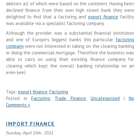
debtors all of which were based on the continent. Having been
declined finance from their own high street bank they were
delighted to find that a factoring and
export finance
facility
was available via a specialist factoring company.
Although the provider was a substantial financial institution
and one of Europe’s biggest banks this particular
factoring
company
were not interested in taking on the clearing banking
or doing the commercial mortgage. Therefore the business was
able to carry on using their existing finance company for
clearing which kept the overall banking relationship on an
even keel.
Tags:
export finance
,
Factoring
Posted in
Factoring
,
Trade Finance
,
Uncategorized
|
No
Comments »
IMPORT FINANCE
Sunday, April 10th, 2011