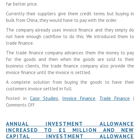
far better price.
Currently their suppliers give them credit terms but buying in
bulk from China, they would have to pay with the order.
The company already uses invoice finance and they simply do
not have enough cashflow to do this. We introduced them to
trade finance.
The trade finance company advances them the money to pay
for the goods and then when the goods are sold to their
business clients, the trade finance company also provide the
invoice finance until the invoice is settled.
A complete solution from buying the goods to have their
customers invoice settled in full.
Posted in
Case Studies
,
Invoice Finance
,
Trade Finance
|
Comments Off
ANNUAL INVESTMENT ALLOWANCE
INCREASED TO £1 MILLION AND NEW
CAPITAL INVESTMENT ALLOWANCE