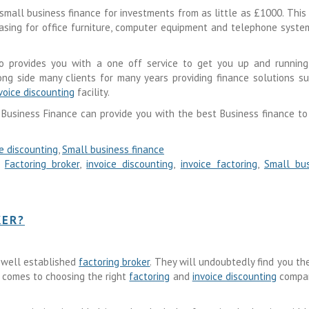
small business finance for investments from as little as £1000. This
leasing for office furniture, computer equipment and telephone syste
 provides you with a one off service to get you up and running
ong side many clients for many years providing finance solutions s
voice discounting
facility.
 Business Finance can provide you with the best Business finance t
ce discounting
,
Small business finance
,
Factoring broker
,
invoice discounting
,
invoice factoring
,
Small bus
KER?
 well established
factoring broker
. They will undoubtedly find you th
t comes to choosing the right
factoring
and
invoice discounting
compan