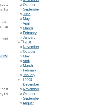
 could
October
ms for
September
June
May
 then
April
uch as
March
February
January
o meet
2010
November
October
iness
May
April
March
February
January
2009
December
e best
November
y for
October
September
August