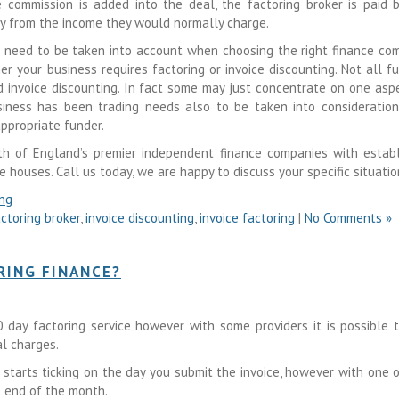
e commission is added into the deal, the factoring broker is paid 
ny from the income they would normally charge.
 need to be taken into account when choosing the right finance co
er your business requires factoring or invoice discounting. Not all f
nd invoice discounting. In fact some may just concentrate on one asp
iness has been trading needs also to be taken into consideration
ppropriate funder.
th of England’s premier independent finance companies with estab
e houses. Call us today, we are happy to discuss your specific situatio
ing
ctoring broker
,
invoice discounting
,
invoice factoring
|
No Comments »
RING FINANCE?
day factoring service however with some providers it is possible 
al charges.
starts ticking on the day you submit the invoice, however with one 
e end of the month.