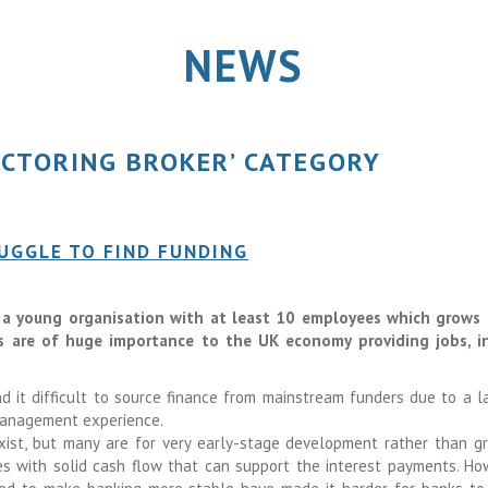
NEWS
ACTORING BROKER’ CATEGORY
UGGLE TO FIND FUNDING
s a young organisation with at least 10 employees which grows 
s are of huge importance to the UK economy providing jobs, i
d it difficult to source finance from mainstream funders due to a l
 management experience.
xist, but many are for very early-stage development rather than g
s with solid cash flow that can support the interest payments. Ho