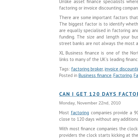
Unlike asset finance specialists wher
factoring or invoice discounting compa
There are some important factors that
The biggest factor is to identify wheth
are equally specialised in factoring a
funding. The size and length your bus
street banks are not always the most a
XL Business finance is one of the Nor
links to many of the UK’s leading financ
Tags:
factoring broker
,
invoice discount
Posted in
Business finance
,
Factoring
,
Fa
CAN I GET 120 DAYS FACTO
Monday, November 22nd, 2010
Most
factoring
companies provide a 90 
close to 120 days without any addition
With most finance companies the clock 
providers the clock starts kicking at th