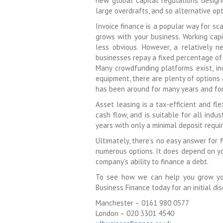
new global capital regulations desig
large overdrafts, and so alternative opt
Invoice finance is a popular way for sca
grows with your business. Working capi
less obvious. However, a relatively
businesses repay a fixed percentage of
Many crowdfunding platforms exist, in
equipment, there are plenty of options 
has been around for many years and for
Asset leasing is a tax-efficient and f
cash flow, and is suitable for all indu
years with only a minimal deposit requi
Ultimately, there’s no easy answer for 
numerous options. It does depend on you
company’s ability to finance a debt.
To see how we can help you grow your
Business Finance today for an initial dis
Manchester – 0161 980 0577
London – 020 3301 4540