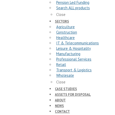
Pension Led Funding
Search ALL products
Close
SECTORS
Agriculture
Construction
Healthcare
IT & Telecommunications
Leisure & Hospitality
Manufacturing
Professional Services
Retail
Transport & Logistics
Wholesale
Close
CASE STUDIES
ASSETS FOR DISPOSAL
ABOUT
NEWS
CONTACT