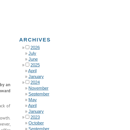
ARCHIVES
2026
July
June
2025
April
January
2024
by an
November
nward
September
May
ack of
April
January
2023
rowth.
October
wever,
September