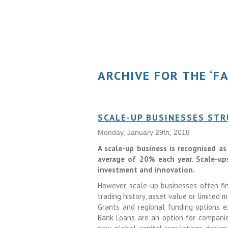
ARCHIVE FOR THE ‘F
SCALE-UP BUSINESSES STR
Monday, January 29th, 2018
A scale-up business is recognised a
average of 20% each year. Scale-up
investment and innovation.
However, scale-up businesses often fin
trading history, asset value or limited
Grants and regional funding options e
Bank Loans are an option for companie