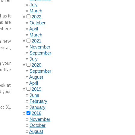
 offer
July
March
 as it
2022
ms are
October
 where
April
March
in new
2021
November
ental,
September
July
g your
2020
o five
September
August
April
ook at
2019
d your
June
February
act XL
January
2018
November
October
August