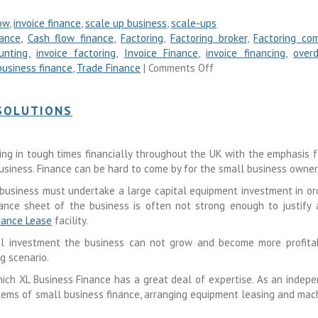
ow
,
invoice finance
,
scale up business
,
scale-ups
nance
,
Cash flow finance
,
Factoring
,
Factoring broker
,
Factoring co
unting
,
invoice factoring
,
Invoice Finance
,
invoice financing
,
overd
business finance
,
Trade Finance
|
Comments Off
 SOLUTIONS
iving in tough times financially throughout the UK with the emphasis f
usiness. Finance can be hard to come by for the small business owner
business must undertake a large capital equipment investment in or
ance sheet of the business is often not strong enough to justify 
nance Lease
facility.
al investment the business can not grow and become more profita
g scenario.
hich XL Business Finance has a great deal of expertise. As an indep
ems of small business finance, arranging equipment leasing and mac