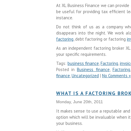
At XL Business Finance we can provide 
be useful for providing tax efficient 
instance.
Do not think of us as a company who
disappears into the night. We work al
factoring
, debt factoring or factoring
in
As an independent factoring broker XL
your specific requirements.
Tags:
business finance
,
Factoring
,
invoi
Posted in
Business finance
,
Factoring
finance
,
Uncategorized
|
No Comments »
WHAT IS A FACTORING BRO
Monday, June 20th, 2011
It makes sense to use a reputable and
option which will be invaluable when i
your business.