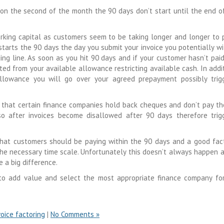
 on the second of the month the 90 days don’t start until the end o
rking capital as customers seem to be taking longer and longer to p
tarts the 90 days the day you submit your invoice you potentially wi
g line. As soon as you hit 90 days and if your customer hasn’t pai
ted from your available allowance restricting available cash. In addit
allowance you will go over your agreed prepayment possibly trig
 that certain finance companies hold back cheques and don’t pay t
so after invoices become disallowed after 90 days therefore trig
 that customers should be paying within the 90 days and a good fac
he necessary time scale. Unfortunately this doesn’t always happen 
 a big difference.
 to add value and select the most appropriate finance company fo
voice factoring
|
No Comments »