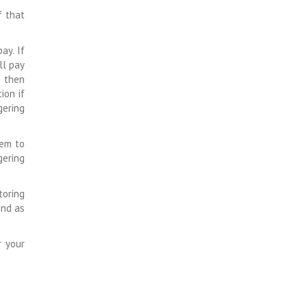
f that
ay. If
ll pay
d then
ion if
gering
hem to
gering
toring
and as
r your