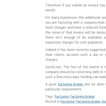
Therefore if you submit an invoice say
month.
For many businesses this additional wo
you are factoring with a company that s
more charges and have a reduced fundin
the value of that invoice will be deduc
there isn’t enough of an available 
expensive charges for over payments.
Indeed it has been recently suggested
their clients account until a day or 
charges.
Surely not. The fact of the matter is
company should be collecting debt in t
such a few extra days funding can make
A good
factoring broker
will be able
particular requirements.
Tags:
Factoring
,
factoring broker
Posted in
Factoring
,
Factoring broker
,
in