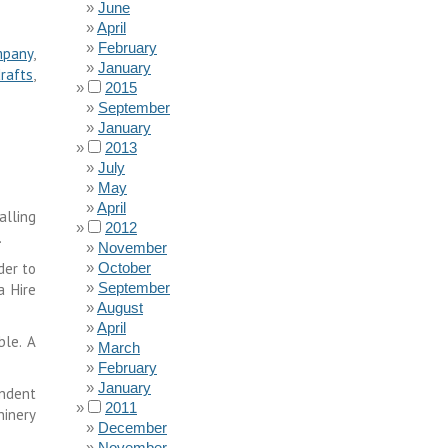
June
April
February
mpany
,
January
rafts
,
2015
September
January
2013
July
May
April
alling
2012
.
November
der to
October
September
a Hire
August
April
ble. A
March
February
January
endent
2011
hinery
December
November