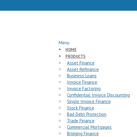
Menu
HOME
PRODUCTS
Asset Finance
Asset Refinance
Business Loans
Invoice Finance
Invoice Factoring
Confidential Invoice Discounting
Single Invoice Finance
Stock Finance
Bad Debt Protection
Trade Finance
Commercial Mortgages
Bridging Finance