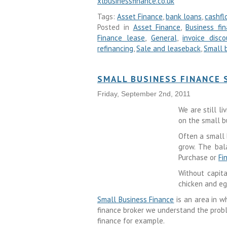
xlbusinessfinance.co.uk
Tags:
Asset Finance
,
bank loans
,
cashfl
Posted in
Asset Finance
,
Business fi
Finance lease
,
General
,
invoice disco
refinancing
,
Sale and leaseback
,
Small 
SMALL BUSINESS FINANCE
Friday, September 2nd, 2011
We are still l
on the small b
Often a small 
grow. The bal
Purchase or
Fi
Without capit
chicken and eg
Small Business Finance
is an area in w
finance broker we understand the probl
finance for example.