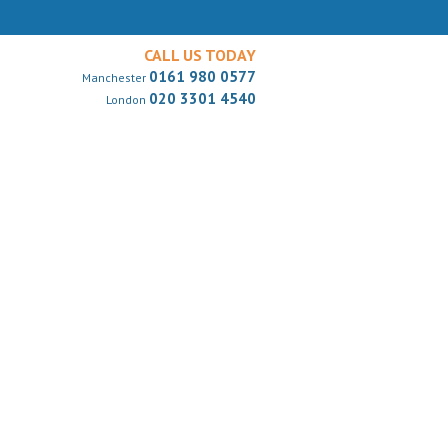
CALL US TODAY
0161 980 0577
Manchester
020 3301 4540
London