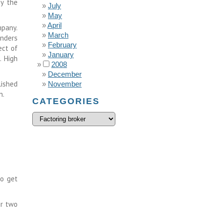
by the
July
May
April
mpany.
March
unders
February
ect of
January
. High
2008
December
lished
November
n.
CATEGORIES
to get
or two