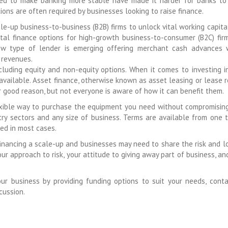
ned to make banking more stable have made it harder for banks to
ions are often required by businesses looking to raise finance.
le-up business-to-business (B2B) firms to unlock vital working capital
tal finance options for high-growth business-to-consumer (B2C) fir
 new type of lender is emerging offering merchant cash advances
 revenues.
cluding equity and non-equity options. When it comes to investing 
available. Asset finance, otherwise known as asset leasing or lease r
 good reason, but not everyone is aware of how it can benefit them.
lexible way to purchase the equipment you need without compromisin
stry sectors and any size of business. Terms are available from one t
red in most cases.
financing a scale-up and businesses may need to share the risk and l
r approach to risk, your attitude to giving away part of business, an
 business by providing funding options to suit your needs, cont
cussion.