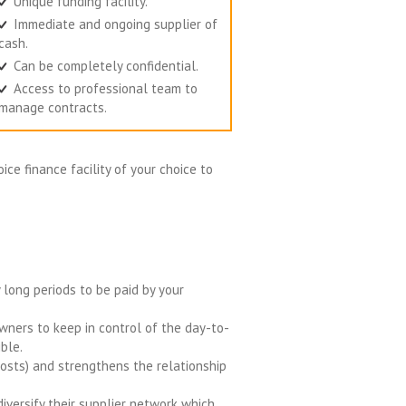
Unique funding facility.
Immediate and ongoing supplier of
cash.
Can be completely confidential.
Access to professional team to
manage contracts.
ice finance facility of your choice to
y long periods to be paid by your
ners to keep in control of the day-to-
ble.
 costs) and strengthens the relationship
iversify their supplier network which