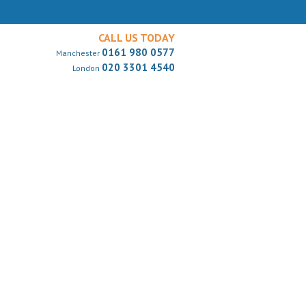
CALL US TODAY
0161 980 0577
Manchester
020 3301 4540
London