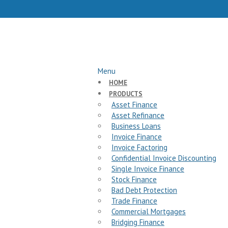
Menu
HOME
PRODUCTS
Asset Finance
Asset Refinance
Business Loans
Invoice Finance
Invoice Factoring
Confidential Invoice Discounting
Single Invoice Finance
Stock Finance
Bad Debt Protection
Trade Finance
Commercial Mortgages
Bridging Finance