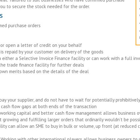
you to secure the stock needed for the order.
S
med purchase orders
 or open a letter of credit on your behalf
is repaid by your customer on delivery of the goods
either a Selective Invoice Finance facility or can work with a full invo
he trade finance facility for further deals
r own merits based on the details of the deal
ay your supplier, and do not have to wait for potentially prohibitivel
he cash flow gaps at both ends of the transaction
working capital and better cash flow management allows business ow
 growing and fulfilling larger orders that ordinarily wouldn’t be possi
cility can allow an SME to buy in bulk or volume, up front (at reduced
– Working with other international players allows business owners to d