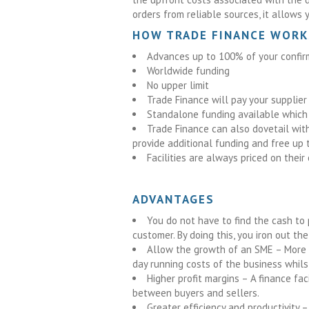
orders from reliable sources, it allows 
HOW TRADE FINANCE WORK
Advances up to 100% of your confir
Worldwide funding
No upper limit
Trade Finance will pay your supplier
Standalone funding available which 
Trade Finance can also dovetail with 
provide additional funding and free up t
Facilities are always priced on thei
ADVANTAGES
You do not have to find the cash to p
customer. By doing this, you iron out t
Allow the growth of an SME – More 
day running costs of the business whilst
Higher profit margins – A finance fa
between buyers and sellers.
Greater efficiency and productivity 