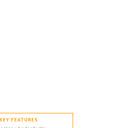
KEY FEATURES