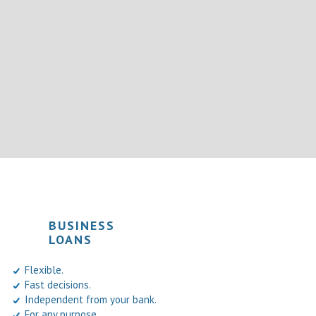
BUSINESS
LOANS
Flexible.
Fast decisions.
Independent from your bank.
For any purpose.