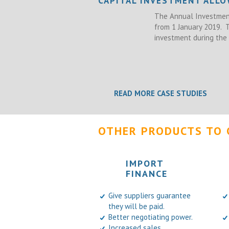
CAPITAL INVESTMENT ALL
The Annual Investment
from 1 January 2019.
investment during the 
READ MORE CASE STUDIES
OTHER PRODUCTS TO 
IMPORT
FINANCE
Give suppliers guarantee
they will be paid.
Better negotiating power.
Increased sales.