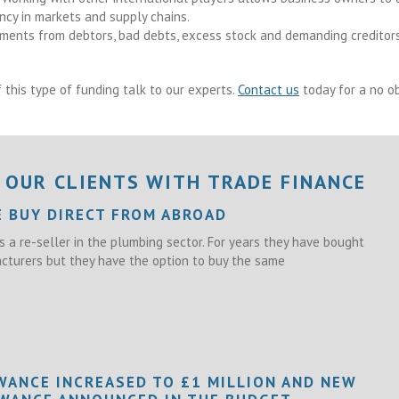
ency in markets and supply chains.
ments from debtors, bad debts, excess stock and demanding creditors
 this type of funding talk to our experts.
Contact us
today for a no ob
 OUR CLIENTS WITH TRADE FINANCE
E BUY DIRECT FROM ABROAD
s a re-seller in the plumbing sector. For years they have bought
turers but they have the option to buy the same
WANCE INCREASED TO £1 MILLION AND NEW