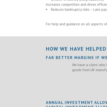
increases competition and drives effici
Reduces bankruptcy risks – Late pay
For help and guidance on all aspects of
HOW WE HAVE HELPED
FAR BETTER MARGINS IF W
We have a client who i
goods from UK manufac
ANNUAL INVESTMENT ALLO