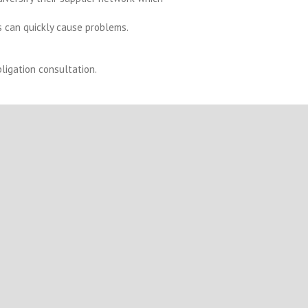
 can quickly cause problems.
ligation consultation.