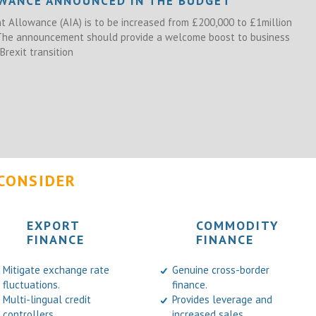
OWANCE ANNOUNCED IN THE BUDGET
 Allowance (AIA) is to be increased from £200,000 to £1million
 The announcement should provide a welcome boost to business
Brexit transition
CONSIDER
EXPORT
COMMODITY
FINANCE
FINANCE
Mitigate exchange rate
Genuine cross-border
fluctuations.
finance.
Multi-lingual credit
Provides leverage and
controllers.
increased sales.