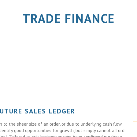
TRADE FINANCE
FUTURE SALES LEDGER
to the sheer size of an order, or due to underlying cash flow
identify good opportunities for growth, but simply cannot afford
deal. Tailored to suit businesses who have confirmed purchase