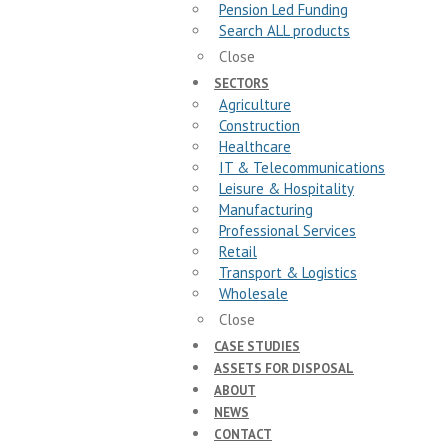
Pension Led Funding
Search ALL products
Close
SECTORS
Agriculture
Construction
Healthcare
IT & Telecommunications
Leisure & Hospitality
Manufacturing
Professional Services
Retail
Transport & Logistics
Wholesale
Close
CASE STUDIES
ASSETS FOR DISPOSAL
ABOUT
NEWS
CONTACT