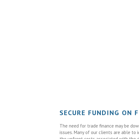
SECURE FUNDING ON 
The need for trade finance may be down 
issues. Many of our clients are able to 
the upfront costs associated with the 