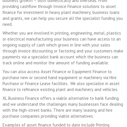
business growth – both domestically and overseas. From
providing cashflow through Invoice Finance solutions to asset
finance for investment in heavy plant machinery, business loans
and grants, we can help you secure all the specialist funding you
need.
Whether you are involved in printing, engineering, metal, plastics
or electrical manufacturing your business can have access to an
ongoing supply of cash which grows in line with your sales
through invoice discounting or factoring and your customers make
payments via a specialist bank account which the business can
track online and monitor the amount of funding available.
You can also access Asset Finance or Equipment Finance to
purchase new or second hand equipment or machinery via Hire
Purchase or Finance Lease facilities. We also specialise in asset
finance to refinance existing plant and machinery and vehicles.
XL Business Finance offers a viable alternative to bank funding
and we understand the challenges many businesses face dealing
with the high-street banks. There are many leasing and hire
purchase companies providing viable alternatives.
Examples of asset finance funded to date include Printing