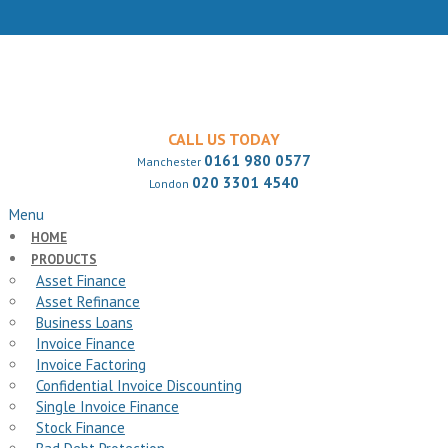
CALL US TODAY
0161 980 0577
Manchester
020 3301 4540
London
Menu
HOME
PRODUCTS
Asset Finance
Asset Refinance
Business Loans
Invoice Finance
Invoice Factoring
Confidential Invoice Discounting
Single Invoice Finance
Stock Finance