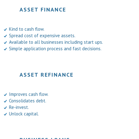
ASSET FINANCE
Kind to cash flow.
Spread cost of expensive assets.
Available to all businesses including start ups.
Simple application process and fast decisions.
ASSET REFINANCE
Improves cash flow.
Consolidates debt.
Re-invest.
Unlock capital.