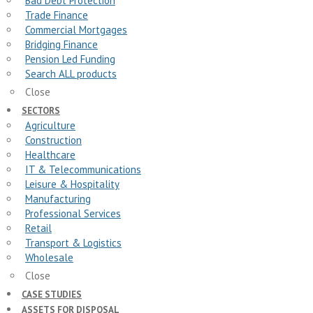
Bad Debt Protection
Trade Finance
Commercial Mortgages
Bridging Finance
Pension Led Funding
Search ALL products
Close
SECTORS
Agriculture
Construction
Healthcare
IT & Telecommunications
Leisure & Hospitality
Manufacturing
Professional Services
Retail
Transport & Logistics
Wholesale
Close
CASE STUDIES
ASSETS FOR DISPOSAL