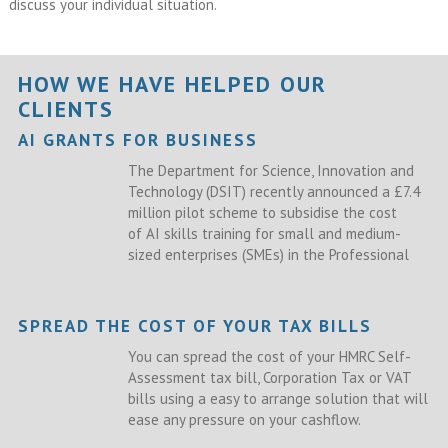
discuss your individual situation.
HOW WE HAVE HELPED OUR
CLIENTS
AI GRANTS FOR BUSINESS
The Department for Science, Innovation and
Technology (DSIT) recently announced a £7.4
million pilot scheme to subsidise the cost
of AI skills training for small and medium-
sized enterprises (SMEs) in the Professional
SPREAD THE COST OF YOUR TAX BILLS
You can spread the cost of your HMRC Self-
Assessment tax bill, Corporation Tax or VAT
bills using a easy to arrange solution that will
ease any pressure on your cashflow.