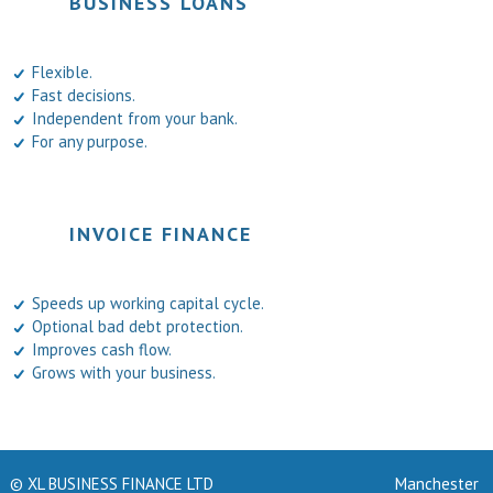
BUSINESS LOANS
Flexible.
Fast decisions.
Independent from your bank.
For any purpose.
INVOICE FINANCE
Speeds up working capital cycle.
Optional bad debt protection.
Improves cash flow.
Grows with your business.
© XL BUSINESS FINANCE LTD
Manchester