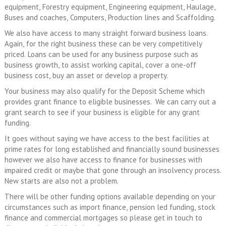
equipment, Forestry equipment, Engineering equipment, Haulage,
Buses and coaches, Computers, Production lines and Scaffolding.
We also have access to many straight forward business loans.
Again, for the right business these can be very competitively
priced. Loans can be used for any business purpose such as
business growth, to assist working capital, cover a one-off
business cost, buy an asset or develop a property.
Your business may also qualify for the Deposit Scheme which
provides grant finance to eligible businesses. We can carry out a
grant search to see if your business is eligible for any grant
funding.
It goes without saying we have access to the best facilities at
prime rates for long established and financially sound businesses
however we also have access to finance for businesses with
impaired credit or maybe that gone through an insolvency process.
New starts are also not a problem.
There will be other funding options available depending on your
circumstances such as import finance, pension led funding, stock
finance and commercial mortgages so please get in touch to