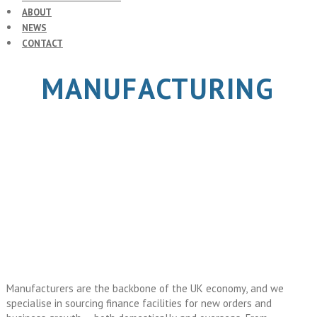
ABOUT
NEWS
CONTACT
MANUFACTURING
Manufacturers are the backbone of the UK economy, and we
specialise in sourcing finance facilities for new orders and