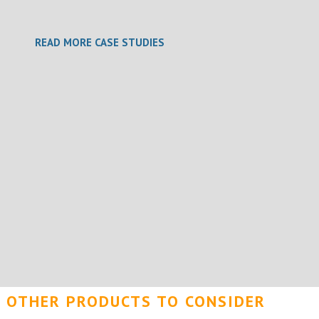
READ MORE CASE STUDIES
OTHER PRODUCTS TO CONSIDER