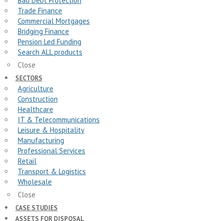
Bad Debt Protection
Trade Finance
Commercial Mortgages
Bridging Finance
Pension Led Funding
Search ALL products
Close
SECTORS
Agriculture
Construction
Healthcare
IT & Telecommunications
Leisure & Hospitality
Manufacturing
Professional Services
Retail
Transport & Logistics
Wholesale
Close
CASE STUDIES
ASSETS FOR DISPOSAL