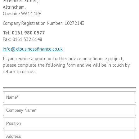
20 Market Street,
Altrincham,
Cheshire WA14 1PF
Company Registration Number: 10272143
Tel: 0161 980 0577
Fax: 0161 332 6148
info@xlbusinessfinance.co.uk
If you require a quote or further advice on a finance project,
please complete the following form and we will be in touch by
return to discuss.