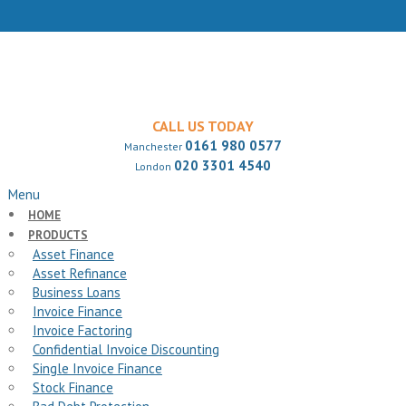
CALL US TODAY
0161 980 0577
Manchester
020 3301 4540
London
Menu
HOME
PRODUCTS
Asset Finance
Asset Refinance
Business Loans
Invoice Finance
Invoice Factoring
Confidential Invoice Discounting
Single Invoice Finance
Stock Finance