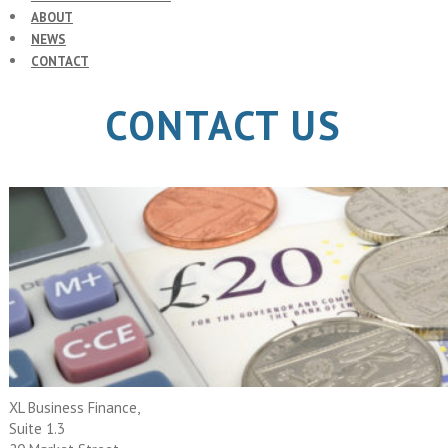
ABOUT
NEWS
CONTACT
CONTACT US
XL Business Finance,
Suite 1.3