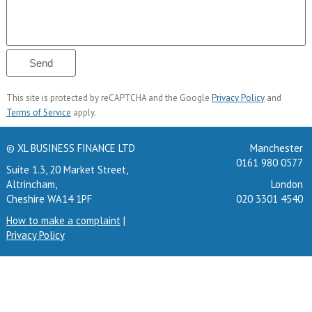
This site is protected by reCAPTCHA and the Google
Privacy Policy
and
Terms of Service
apply.
© XL BUSINESS FINANCE LTD
Manchester
0161 980 0577
Suite 1.3, 20 Market Street,
Altrincham,
London
Cheshire WA14 1PF
020 3301 4540
How to make a complaint
|
Privacy Policy