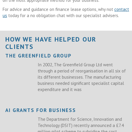
on the most appropriate method for your business.
For advice and guidance on finance lease options, why not
contact
us
today for a no obligation chat with our specialist advisers.
HOW WE HAVE HELPED OUR
CLIENTS
THE GREENFIELD GROUP
In 2002, The Greenfield Group Ltd went
through a period of reorganisation in all six of
its different businesses. The manufacturing
business needed significant specialist capital
expenditure and it was
AI GRANTS FOR BUSINESS
The Department for Science, Innovation and
Technology (DSIT) recently announced a £7.4
million pilot scheme to subsidise the cost