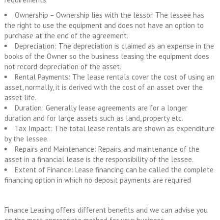
Ownership – Ownership lies with the lessor. The lessee has
the right to use the equipment and does not have an option to
purchase at the end of the agreement.
Depreciation: The depreciation is claimed as an expense in the
books of the Owner so the business leasing the equipment does
not record depreciation of the asset.
Rental Payments: The lease rentals cover the cost of using an
asset, normally, it is derived with the cost of an asset over the
asset life.
Duration: Generally lease agreements are for a longer
duration and for large assets such as land, property etc.
Tax Impact: The total lease rentals are shown as expenditure
by the lessee.
Repairs and Maintenance: Repairs and maintenance of the
asset in a financial lease is the responsibility of the lessee.
Extent of Finance: Lease financing can be called the complete
financing option in which no deposit payments are required
Finance Leasing offers different benefits and we can advise you