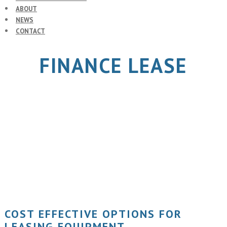
ABOUT
NEWS
CONTACT
FINANCE LEASE
COST EFFECTIVE OPTIONS FOR
LEASING EQUIPMENT