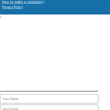
How to make a complaint
|
Privacy Policy
×
GET A QUOTE
Get in touch by filling in the form below. One of our finance
experts will get back to you as soon as possible.