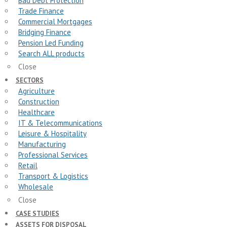
Bad Debt Protection
Trade Finance
Commercial Mortgages
Bridging Finance
Pension Led Funding
Search ALL products
Close
SECTORS
Agriculture
Construction
Healthcare
IT & Telecommunications
Leisure & Hospitality
Manufacturing
Professional Services
Retail
Transport & Logistics
Wholesale
Close
CASE STUDIES
ASSETS FOR DISPOSAL