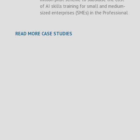
of AI skills training for small and medium-
sized enterprises (SMEs) in the Professional
READ MORE CASE STUDIES