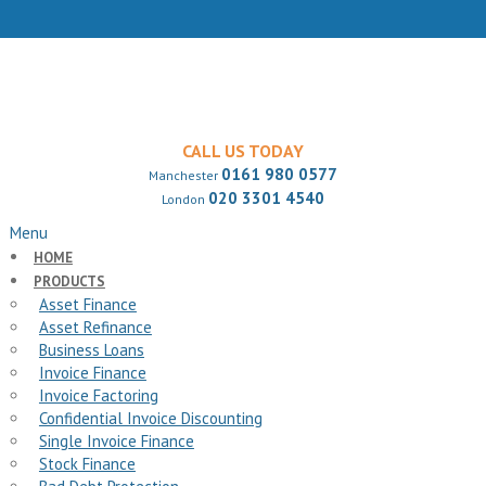
CALL US TODAY
0161 980 0577
Manchester
020 3301 4540
London
Menu
HOME
PRODUCTS
Asset Finance
Asset Refinance
Business Loans
Invoice Finance
Invoice Factoring
Confidential Invoice Discounting
Single Invoice Finance
Stock Finance