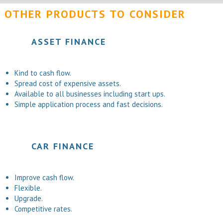
OTHER PRODUCTS TO CONSIDER
ASSET FINANCE
Kind to cash flow.
Spread cost of expensive assets.
Available to all businesses including start ups.
Simple application process and fast decisions.
CAR FINANCE
Improve cash flow.
Flexible.
Upgrade.
Competitive rates.