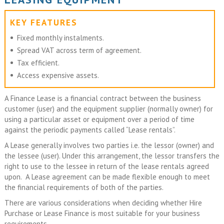
KEY FEATURES
Fixed monthly instalments.
Spread VAT across term of agreement.
Tax efficient.
Access expensive assets.
A Finance Lease is a financial contract between the business
customer (user) and the equipment supplier (normally owner) for
using a particular asset or equipment over a period of time
against the periodic payments called “Lease rentals”.
A Lease generally involves two parties i.e. the lessor (owner) and
the lessee (user). Under this arrangement, the lessor transfers the
right to use to the lessee in return of the lease rentals agreed
upon. A Lease agreement can be made flexible enough to meet
the financial requirements of both of the parties.
There are various considerations when deciding whether Hire
Purchase or Lease Finance is most suitable for your business
requirements.