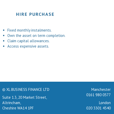
HIRE PURCHASE
Fixed monthly instalments.
Own the asset on term completion.
Claim capital allowances.
Access expensive assets.
© XL BUSINESS FINANCE LTD
Manchester
0161 980 0577
Suite 1.3, 20 Market Street,
Altrincham,
London
Cheshire WA14 1PF
020 3301 4540