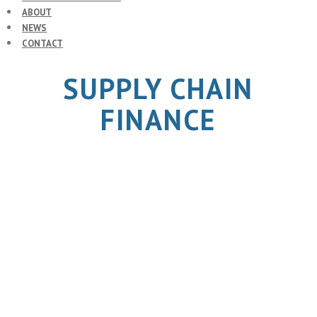
ABOUT
NEWS
CONTACT
SUPPLY CHAIN
FINANCE