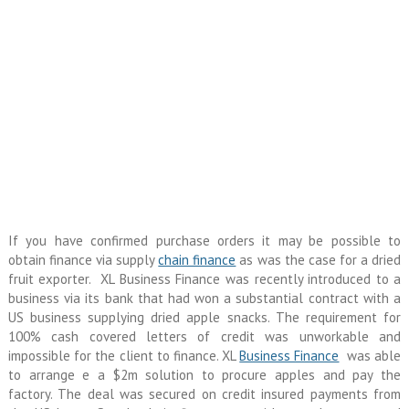
If you have confirmed purchase orders it may be possible to
obtain finance via supply
chain finance
as was the case for a dried
fruit exporter. XL Business Finance was recently introduced to a
business via its bank that had won a substantial contract with a
US business supplying dried apple snacks. The requirement for
100% cash covered letters of credit was unworkable and
impossible for the client to finance. XL
Business Finance
was able
to arrange e a $2m solution to procure apples and pay the
factory. The deal was secured on credit insured payments from