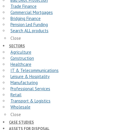
Bad Debt Protection
Trade Finance
Commercial Mortgages
Bridging Finance
Pension Led Funding
Search ALL products
Close
SECTORS
Agriculture
Construction
Healthcare
IT & Telecommunications
Leisure & Hospitality
Manufacturing
Professional Services
Retail
Transport & Logistics
Wholesale
Close
CASE STUDIES
ASSETS FOR DISPOSAL