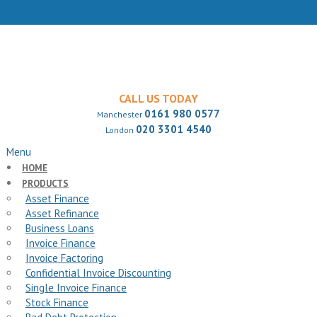
CALL US TODAY
0161 980 0577
Manchester
020 3301 4540
London
Menu
HOME
PRODUCTS
Asset Finance
Asset Refinance
Business Loans
Invoice Finance
Invoice Factoring
Confidential Invoice Discounting
Single Invoice Finance
Stock Finance