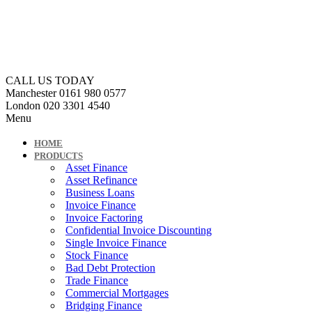
CALL US TODAY
Manchester
0161 980 0577
London
020 3301 4540
Menu
HOME
PRODUCTS
Asset Finance
Asset Refinance
Business Loans
Invoice Finance
Invoice Factoring
Confidential Invoice Discounting
Single Invoice Finance
Stock Finance
Bad Debt Protection
Trade Finance
Commercial Mortgages
Bridging Finance