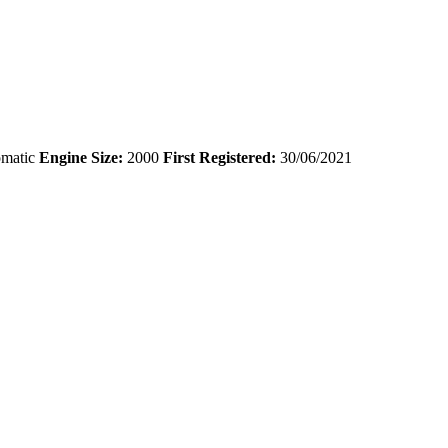
matic
Engine Size:
2000
First Registered:
30/06/2021