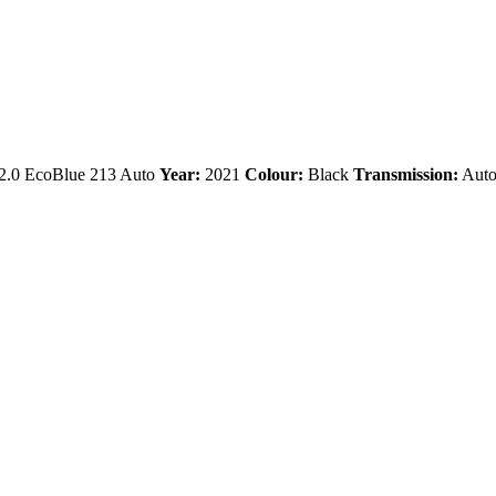
.0 EcoBlue 213 Auto
Year:
2021
Colour:
Black
Transmission:
Auto