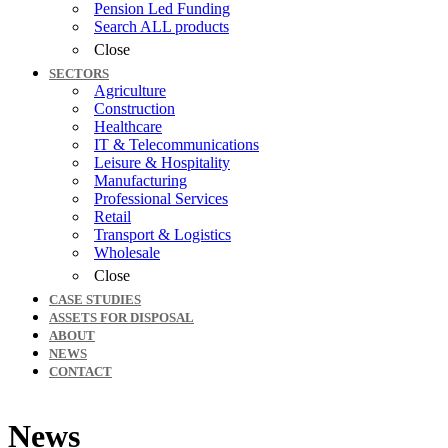
Pension Led Funding
Search ALL products
Close
SECTORS
Agriculture
Construction
Healthcare
IT & Telecommunications
Leisure & Hospitality
Manufacturing
Professional Services
Retail
Transport & Logistics
Wholesale
Close
CASE STUDIES
ASSETS FOR DISPOSAL
ABOUT
NEWS
CONTACT
News