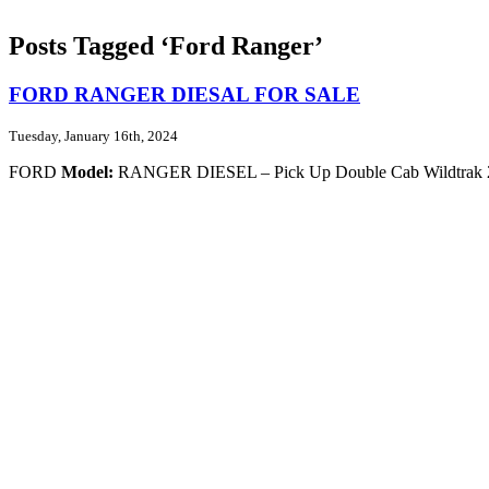
Posts Tagged ‘Ford Ranger’
FORD RANGER DIESAL FOR SALE
Tuesday, January 16th, 2024
FORD
Model:
RANGER DIESEL – Pick Up Double Cab Wildtrak 2