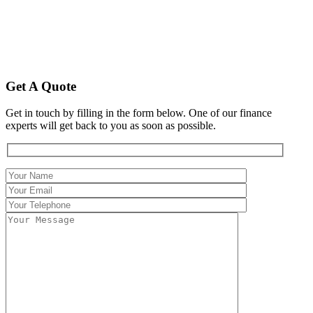
Get A Quote
Get in touch by filling in the form below. One of our finance
experts will get back to you as soon as possible.