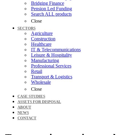
Bridging Finance
Pension Led Funding
Search ALL products
Close
SECTORS
Agriculture
Construction
Healthcare
IT & Telecommunications
Leisure & Hospitality
Manufacturing
Professional Services
Retail
Transport & Logistics
Wholesale
Close
CASE STUDIES
ASSETS FOR DISPOSAL
ABOUT
NEWS
CONTACT