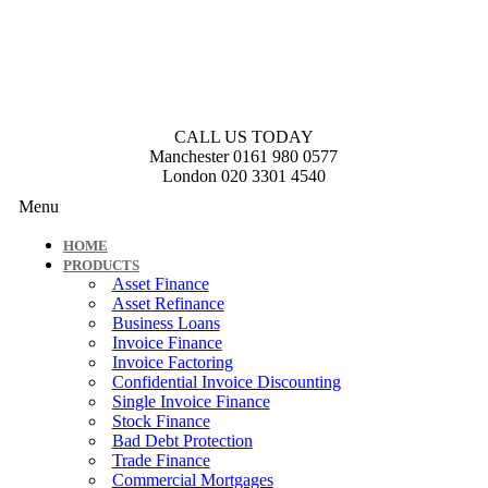
CALL US TODAY
Manchester
0161 980 0577
London
020 3301 4540
Menu
HOME
PRODUCTS
Asset Finance
Asset Refinance
Business Loans
Invoice Finance
Invoice Factoring
Confidential Invoice Discounting
Single Invoice Finance
Stock Finance
Bad Debt Protection
Trade Finance
Commercial Mortgages