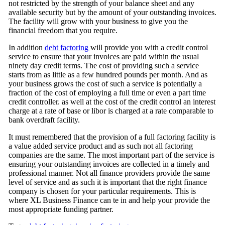
not restricted by the strength of your balance sheet and any
available security but by the amount of your outstanding invoices.
The facility will grow with your business to give you the
financial freedom that you require.
In addition
debt factoring
will provide you with a credit control
service to ensure that your invoices are paid within the usual
ninety day credit terms. The cost of providing such a service
starts from as little as a few hundred pounds per month. And as
your business grows the cost of such a service is potentially a
fraction of the cost of employing a full time or even a part time
credit controller. as well at the cost of the credit control an interest
charge at a rate of base or libor is charged at a rate comparable to
bank overdraft facility.
It must remembered that the provision of a full factoring facility is
a value added service product and as such not all factoring
companies are the same. The most important part of the service is
ensuring your outstanding invoices are collected in a timely and
professional manner. Not all finance providers provide the same
level of service and as such it is important that the right finance
company is chosen for your particular requirements. This is
where XL Business Finance can te in and help your provide the
most appropriate funding partner.