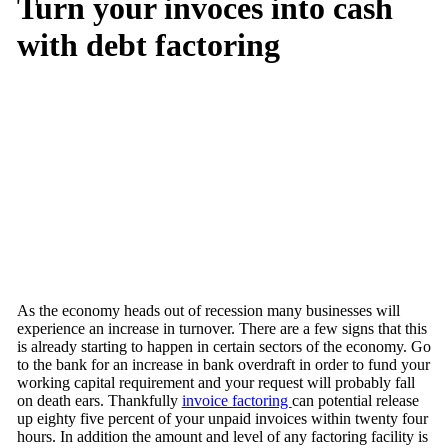
Turn your invoces into cash
with debt factoring
As the economy heads out of recession many businesses will
experience an increase in turnover. There are a few signs that this
is already starting to happen in certain sectors of the economy. Go
to the bank for an increase in bank overdraft in order to fund your
working capital requirement and your request will probably fall
on death ears. Thankfully
invoice factoring
can potential release
up eighty five percent of your unpaid invoices within twenty four
hours. In addition the amount and level of any factoring facility is