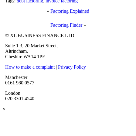
Tags:
debt factoring
,
invoice factoring
«
Factoring Explained
Factoring Finder
»
© XL BUSINESS FINANCE LTD
Suite 1.3, 20 Market Street,
Altrincham,
Cheshire WA14 1PF
How to make a complaint
|
Privacy Policy
Manchester
0161 980 0577
London
020 3301 4540
×