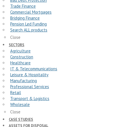
Bad Debt Protection
Trade Finance
Commercial Mortgages
Bridging Finance
Pension Led Funding
Search ALL products
Close
SECTORS
Agriculture
Construction
Healthcare
IT & Telecommunications
Leisure & Hospitality
Manufacturing
Professional Services
Retail
Transport & Logistics
Wholesale
Close
CASE STUDIES
ASSETS FOR DISPOSAL