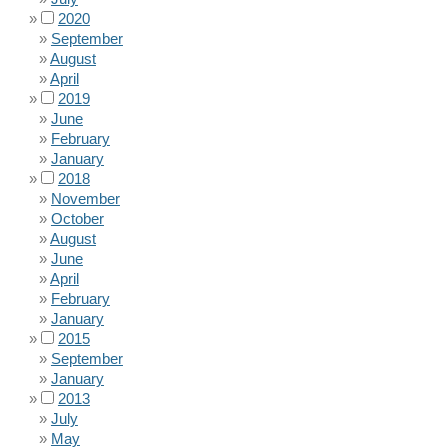
2020
September
August
April
2019
June
February
January
2018
November
October
August
June
April
February
January
2015
September
January
2013
July
May