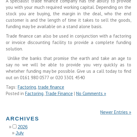
A specialist trade finance company has the ability to provide
you with your much required working capital. Depending on the
stock you are buying, the margin in the deal, who the end
customer is and the length of time it takes to sell the goods,
funding may be available on a stand alone basis.
Trade finance can also be used in conjunction with a factoring
or invoice discounting facility to provide a complete funding
solution.
Unlike the banks that promise the earth and take an age to
say no we will be able to provide you very quickly as to
wheteher funding may be possible. Give us a call today to find
out on 0161 980 0577 or 020 3301 4540
Tags:
Factoring
,
trade finance
Posted in
Factoring
,
Trade Finance
|
No Comments »
Newer Entries »
ARCHIVES
2026
July