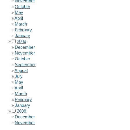
November
October
May
April
March
February
January
2009
December
November
October
September
August
July
May
April
March
February
January
2008
December
November