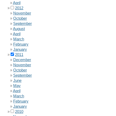
April
2012
November
October
September
August
April
March
February
January
2011
December
November
October
September
June
May
April
March
February
January
2010