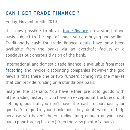
CAN I GET TRADE FINANCE ?
Friday, November 5th, 2010
It is now possible to obtain
trade finance
on a stand alone
basis subject to the type of goods you are buying and selling.
Traditionally cash for trade finance deals have only been
available from the banks via an overdraft facility or a
specialist but onerous division of the bank.
International and domestic tade finance is available from most
factoring
and invoice discounting companies however the god
news is that there one or two funders coming into the market
that can provide funding on a standalone basis.
Imagine the scenario. You have either pre sold goods with
little trading history or you have an exceptional track record of
selling goods but you don’t have the cash to purchase your
goods. You go to your bank and they dont want to help
because you haven’t been trading long enough or you have
had a poor trading history ( from the view point of a bank)