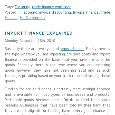
Tags:
Factoring
,
trade finance explained
Posted in
Factoring
,
invoice discounting
,
Invoice Finance
,
Trade
Finance
|
No Comments »
IMPORT FINANCE EXPLAINED
Monday, November 15th, 2010
Basically there are two types of
import finance
. Firstly there is
the type whereby you are importing pre sold golds and import
finance is provided on the basis that you have pre sold the
goods. Secondly there is the type where you are importing
goods however they have not been pre sold and as such
funding is providing based on your track record of selling these
goods.
Funding for pre sold goods is certainly more straight forward
and is available for most types of businesses and products.
Perishable goods become more difficult to fund for obvious
reasons. Businesses that have been told by their bank that
they are not eligible for funding have a very good chance of