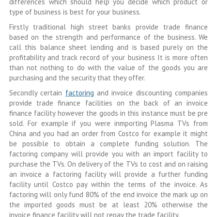
differences which should help you decide which product or
type of business is best for your business.
Firstly traditional high street banks provide trade finance
based on the strength and performance of the business. We
call this balance sheet lending and is based purely on the
profitability and track record of your business It is more often
than not nothing to do with the value of the goods you are
purchasing and the security that they offer.
Secondly certain
factoring
and invoice discounting companies
provide trade finance facilities on the back of an invoice
finance facility however the goods in this instance must be pre
sold. For example if you were inmporting Plasma TVs from
China and you had an order from Costco for example it might
be possible to obtain a complete funding solution. The
factoring company will provide you with an import facility to
purchase the TVs. On delivery of the TVs to cost and on raising
an invoice a factoring facility will provide a further funding
facility until Costco pay within the terms of the invoice. As
factoring will only fund 80% of the end invoice the mark up on
the imported goods must be at least 20% otherwise the
invoice finance facility will not repay the trade facility.