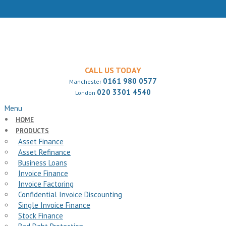
CALL US TODAY
0161 980 0577
Manchester
020 3301 4540
London
Menu
HOME
PRODUCTS
Asset Finance
Asset Refinance
Business Loans
Invoice Finance
Invoice Factoring
Confidential Invoice Discounting
Single Invoice Finance
Stock Finance