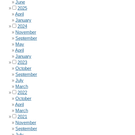
June
2025
April
January
2024
November
September
May
April
January
2023
October
September
July
March
2022
October
April
March
2021
November
September
July