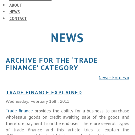
ABOUT
NEWS
CONTACT
NEWS
ARCHIVE FOR THE ‘TRADE
FINANCE’ CATEGORY
Newer Entries »
TRADE FINANCE EXPLAINED
Wednesday, February 16th, 2011
Trade finance
provides the ability for a business to purchase
wholesale goods on credit awaiting sale of the goods and
therefore payment from the end user. There are several types
of trade finance and this article tries to explain the