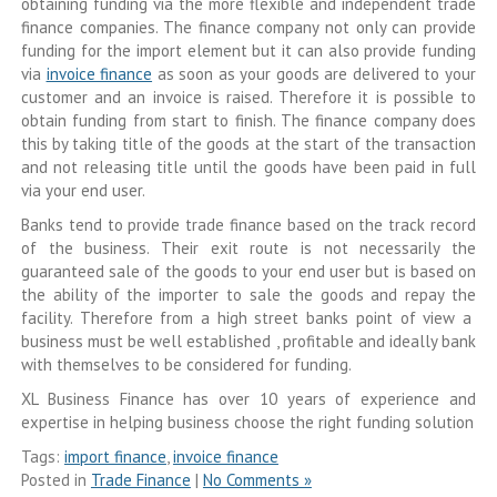
obtaining funding via the more flexible and independent trade
finance companies. The finance company not only can provide
funding for the import element but it can also provide funding
via
invoice finance
as soon as your goods are delivered to your
customer and an invoice is raised. Therefore it is possible to
obtain funding from start to finish. The finance company does
this by taking title of the goods at the start of the transaction
and not releasing title until the goods have been paid in full
via your end user.
Banks tend to provide trade finance based on the track record
of the business. Their exit route is not necessarily the
guaranteed sale of the goods to your end user but is based on
the ability of the importer to sale the goods and repay the
facility. Therefore from a high street banks point of view a
business must be well established , profitable and ideally bank
with themselves to be considered for funding.
XL Business Finance has over 10 years of experience and
expertise in helping business choose the right funding solution
Tags:
import finance
,
invoice finance
Posted in
Trade Finance
|
No Comments »