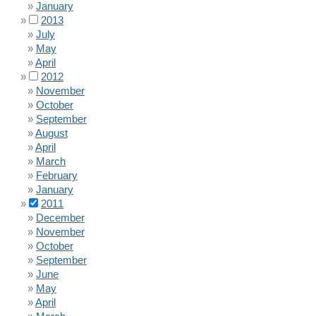
January
2013
July
May
April
2012
November
October
September
August
April
March
February
January
2011
December
November
October
September
June
May
April