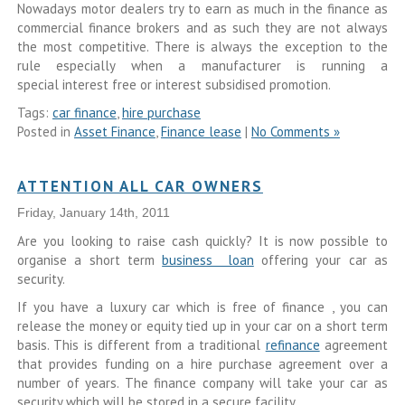
Nowadays motor dealers try to earn as much in the finance as
commercial finance brokers and as such they are not always
the most competitive. There is always the exception to the
rule especially when a manufacturer is running a
special interest free or interest subsidised promotion.
Tags:
car finance
,
hire purchase
Posted in
Asset Finance
,
Finance lease
|
No Comments »
ATTENTION ALL CAR OWNERS
Friday, January 14th, 2011
Are you looking to raise cash quickly? It is now possible to
organise a short term
business loan
offering your car as
security.
If you have a luxury car which is free of finance , you can
release the money or equity tied up in your car on a short term
basis. This is different from a traditional
refinance
agreement
that provides funding on a hire purchase agreement over a
number of years. The finance company will take your car as
security which will be stored in a secure facility.