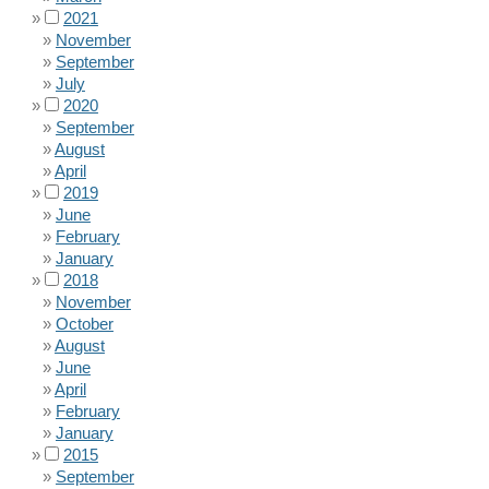
2021
November
September
July
2020
September
August
April
2019
June
February
January
2018
November
October
August
June
April
February
January
2015
September