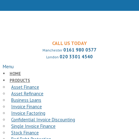
CALL US TODAY
0161 980 0577
Manchester
020 3301 4540
London
Menu
HOME
PRODUCTS
Asset Finance
Asset Refinance
Business Loans
Invoice Finance
Invoice Factoring
Confidential Invoice Discounting
Single Invoice Finance
Stock Finance