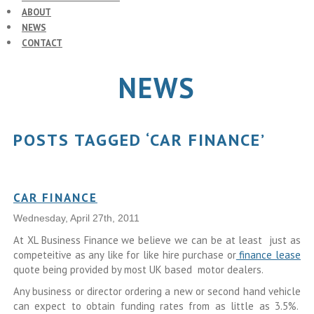
ABOUT
NEWS
CONTACT
NEWS
POSTS TAGGED ‘CAR FINANCE’
CAR FINANCE
Wednesday, April 27th, 2011
At XL Business Finance we believe we can be at least just as
competeitive as any like for like hire purchase or
finance lease
quote being provided by most UK based motor dealers.
Any business or director ordering a new or second hand vehicle
can expect to obtain funding rates from as little as 3.5%.