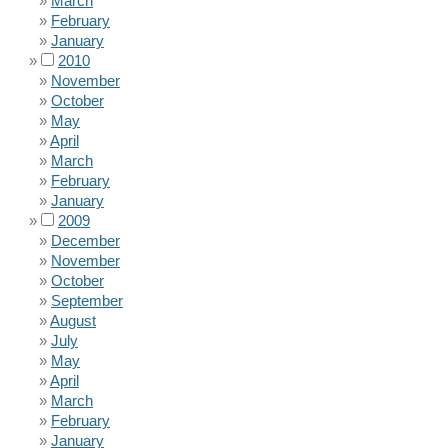
March
February
January
2010
November
October
May
April
March
February
January
2009
December
November
October
September
August
July
May
April
March
February
January