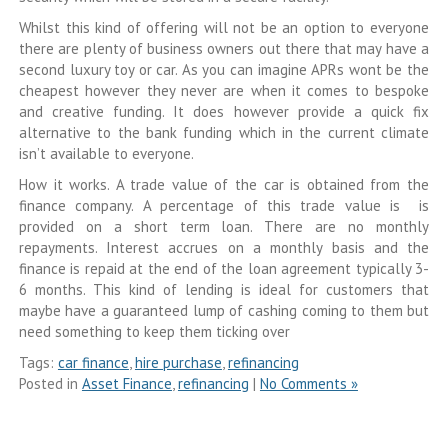
Whilst this kind of offering will not be an option to everyone
there are plenty of business owners out there that may have a
second luxury toy or car. As you can imagine APRs wont be the
cheapest however they never are when it comes to bespoke
and creative funding. It does however provide a quick fix
alternative to the bank funding which in the current climate
isn’t available to everyone.
How it works. A trade value of the car is obtained from the
finance company. A percentage of this trade value is is
provided on a short term loan. There are no monthly
repayments. Interest accrues on a monthly basis and the
finance is repaid at the end of the loan agreement typically 3-
6 months. This kind of lending is ideal for customers that
maybe have a guaranteed lump of cashing coming to them but
need something to keep them ticking over
Tags:
car finance
,
hire purchase
,
refinancing
Posted in
Asset Finance
,
refinancing
|
No Comments »