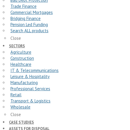
Bad Debt Protection
Trade Finance
Commercial Mortgages
Bridging Finance
Pension Led Funding
Search ALL products
Close
SECTORS
Agriculture
Construction
Healthcare
IT & Telecommunications
Leisure & Hospitality
Manufacturing
Professional Services
Retail
Transport & Logistics
Wholesale
Close
CASE STUDIES
ASSETS FOR DISPOSAL