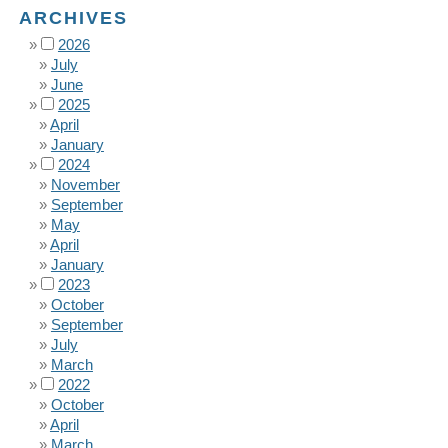
ARCHIVES
2026
July
June
2025
April
January
2024
November
September
May
April
January
2023
October
September
July
March
2022
October
April
March