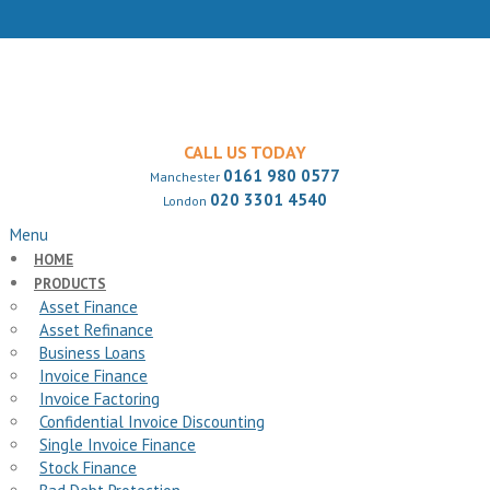
CALL US TODAY
0161 980 0577
Manchester
020 3301 4540
London
Menu
HOME
PRODUCTS
Asset Finance
Asset Refinance
Business Loans
Invoice Finance
Invoice Factoring
Confidential Invoice Discounting
Single Invoice Finance
Stock Finance