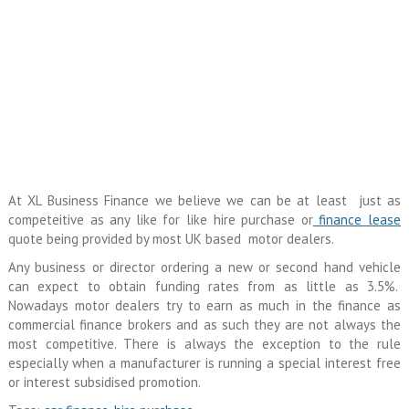
At XL Business Finance we believe we can be at least just as
competeitive as any like for like hire purchase or
finance lease
quote being provided by most UK based motor dealers.
Any business or director ordering a new or second hand vehicle
can expect to obtain funding rates from as little as 3.5%.
Nowadays motor dealers try to earn as much in the finance as
commercial finance brokers and as such they are not always the
most competitive. There is always the exception to the rule
especially when a manufacturer is running a special interest free
or interest subsidised promotion.