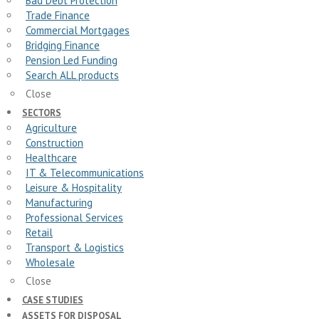
Bad Debt Protection
Trade Finance
Commercial Mortgages
Bridging Finance
Pension Led Funding
Search ALL products
Close
SECTORS
Agriculture
Construction
Healthcare
IT & Telecommunications
Leisure & Hospitality
Manufacturing
Professional Services
Retail
Transport & Logistics
Wholesale
Close
CASE STUDIES
ASSETS FOR DISPOSAL