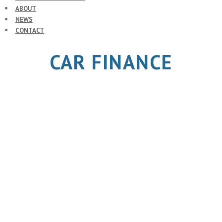
ABOUT
NEWS
CONTACT
CAR FINANCE