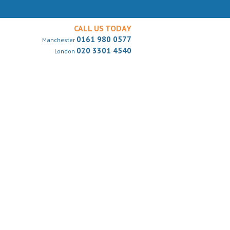
CALL US TODAY
0161 980 0577
Manchester
020 3301 4540
London