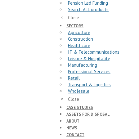
Pension Led Funding
Search ALL products
Close
SECTORS
Agriculture
Construction
Healthcare
IT & Telecommunications
Leisure & Hospitality
Manufacturing
Professional Services
Retail
Transport & Logistics
Wholesale
Close
CASE STUDIES
ASSETS FOR DISPOSAL
ABOUT
NEWS
CONTACT