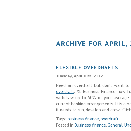
ARCHIVE FOR APRIL,
FLEXIBLE OVERDRAFTS
Tuesday, April 10th, 2012
Need an overdraft but don’t want to 
overdraft
. XL Business Finance now ha
withdraw up to 50% of your average sa
current banking arrangements. It is a 
it needs to run, develop and grow. Clic
Tags:
business finance
,
overdraft
Posted in
Business finance
,
General
,
Unc