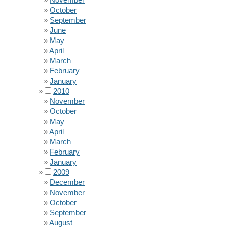
October
September
June
May
April
March
February
January
2010
November
October
May
April
March
February
January
2009
December
November
October
September
August