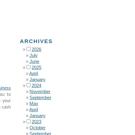
ARCHIVES
2026
July
June
2025
April
January
2024
siness
November
you to
September
e your
May
s cash
April
January
2023
October
September