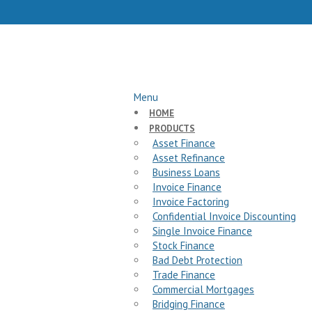
Menu
HOME
PRODUCTS
Asset Finance
Asset Refinance
Business Loans
Invoice Finance
Invoice Factoring
Confidential Invoice Discounting
Single Invoice Finance
Stock Finance
Bad Debt Protection
Trade Finance
Commercial Mortgages
Bridging Finance