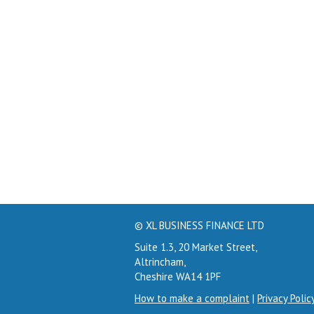
© XL BUSINESS FINANCE LTD
Suite 1.3, 20 Market Street,
Altrincham,
Cheshire WA14 1PF
How to make a complaint
|
Privacy Polic