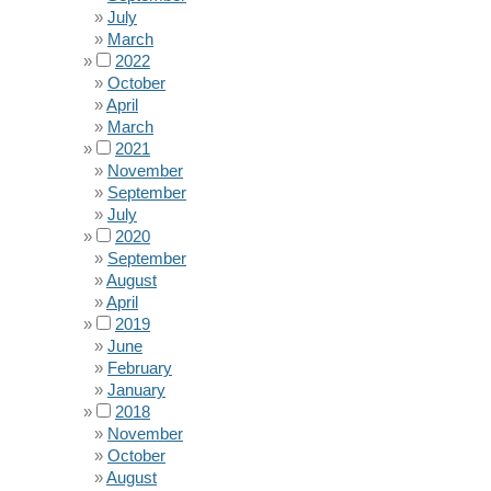
July
March
2022
October
April
March
2021
November
September
July
2020
September
August
April
2019
June
February
January
2018
November
October
August