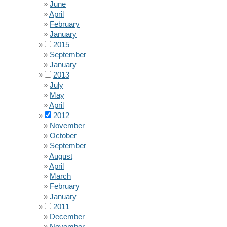
June
April
February
January
2015
September
January
2013
July
May
April
2012
November
October
September
August
April
March
February
January
2011
December
November