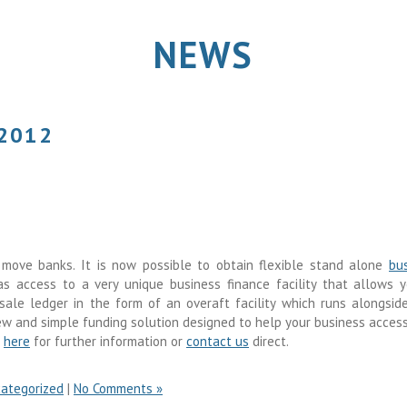
NEWS
 2012
move banks. It is now possible to obtain flexible stand alone
bu
s access to a very unique business finance facility that allows 
le ledger in the form of an overaft facility which runs alongsid
new and simple funding solution designed to help your business acces
k
here
for further information or
contact us
direct.
ategorized
|
No Comments »