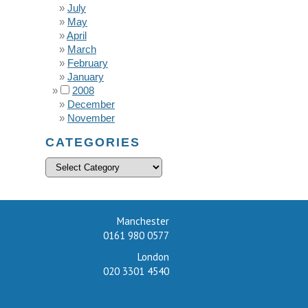
July
May
April
March
February
January
2008
December
November
CATEGORIES
Manchester
0161 980 0577
London
020 3301 4540