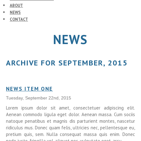
ABOUT
NEWS
CONTACT
NEWS
ARCHIVE FOR SEPTEMBER, 2015
NEWS ITEM ONE
Tuesday, September 22nd, 2015
Lorem ipsum dolor sit amet, consectetuer adipiscing elit.
Aenean commodo ligula eget dolor. Aenean massa. Cum sociis
natoque penatibus et magnis dis parturient montes, nascetur
ridiculus mus. Donec quam felis, ultricies nec, pellentesque eu,
pretium quis, sem. Nulla consequat massa quis enim. Donec
pede justo, fringilla vel, aliquet nec, vulputate eget, arcu.