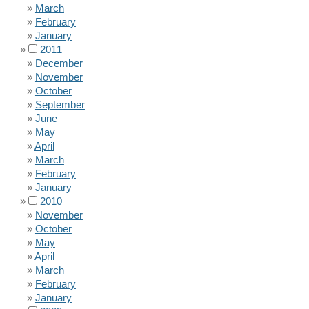
March
February
January
2011
December
November
October
September
June
May
April
March
February
January
2010
November
October
May
April
March
February
January