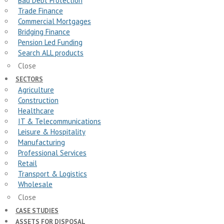
Bad Debt Protection
Trade Finance
Commercial Mortgages
Bridging Finance
Pension Led Funding
Search ALL products
Close
SECTORS
Agriculture
Construction
Healthcare
IT & Telecommunications
Leisure & Hospitality
Manufacturing
Professional Services
Retail
Transport & Logistics
Wholesale
Close
CASE STUDIES
ASSETS FOR DISPOSAL