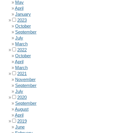
May
April
January
2023
October
September
July
March
2022
October
April
March
2021
November
September
July
2020
September
August
April
2019
June
February