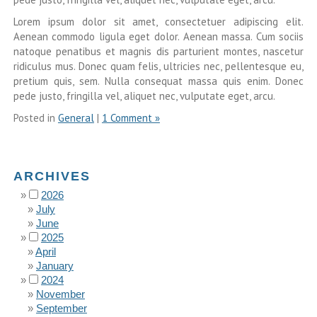
Lorem ipsum dolor sit amet, consectetuer adipiscing elit.
Aenean commodo ligula eget dolor. Aenean massa. Cum sociis
natoque penatibus et magnis dis parturient montes, nascetur
ridiculus mus. Donec quam felis, ultricies nec, pellentesque eu,
pretium quis, sem. Nulla consequat massa quis enim. Donec
pede justo, fringilla vel, aliquet nec, vulputate eget, arcu.
Posted in
General
|
1 Comment »
ARCHIVES
2026
July
June
2025
April
January
2024
November
September