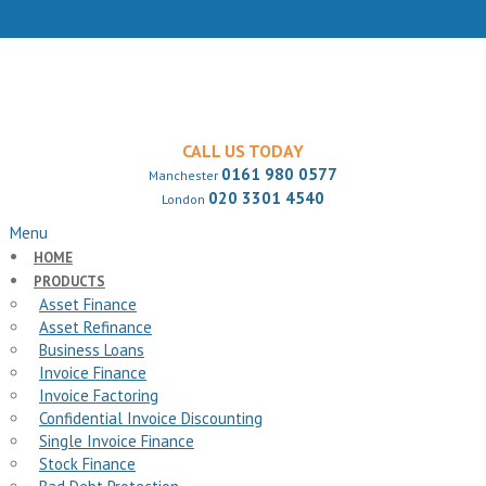
CALL US TODAY
0161 980 0577
Manchester
020 3301 4540
London
Menu
HOME
PRODUCTS
Asset Finance
Asset Refinance
Business Loans
Invoice Finance
Invoice Factoring
Confidential Invoice Discounting
Single Invoice Finance
Stock Finance