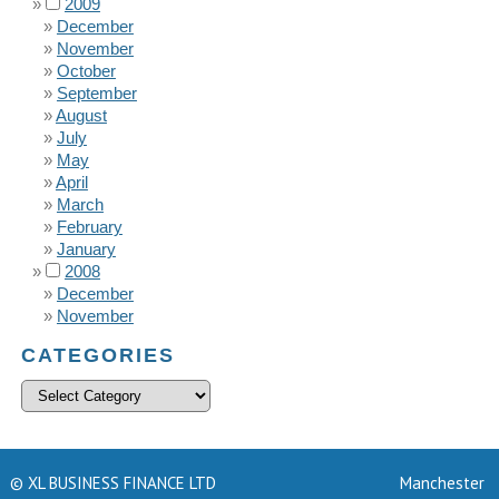
2009
December
November
October
September
August
July
May
April
March
February
January
2008
December
November
CATEGORIES
© XL BUSINESS FINANCE LTD
Manchester