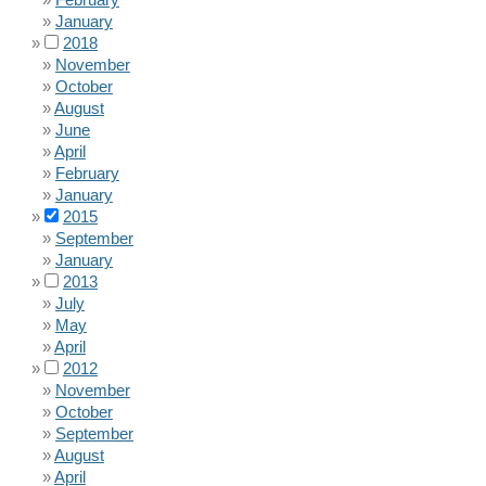
January
2018
November
October
August
June
April
February
January
2015
September
January
2013
July
May
April
2012
November
October
September
August
April