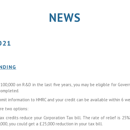
NEWS
021
ENDING
100,000 on R&D in the last five years, you may be eligible for Gove
 completed.
bmit information to HMRC and your credit can be available within 6 we
are two options:
x credits reduce your Corporation Tax bill. The rate of relief is 25%.
0, you could get a £25,000 reduction in your tax bill.