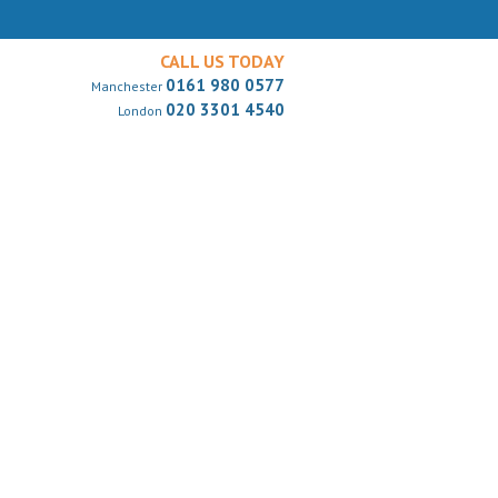
CALL US TODAY
0161 980 0577
Manchester
020 3301 4540
London