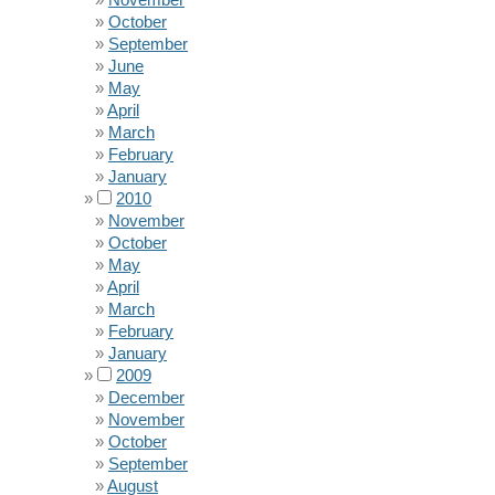
October
September
June
May
April
March
February
January
2010
November
October
May
April
March
February
January
2009
December
November
October
September
August