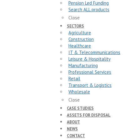
Pension Led Funding
Search ALL products
Close
SECTORS
Agriculture
Construction
Healthcare
IT & Telecommunications
Leisure & Hospitality
Manufacturing
Professional Services
Retail
Transport & Logistics
Wholesale
Close
CASE STUDIES
ASSETS FOR DISPOSAL
ABOUT
NEWS
CONTACT