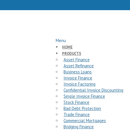
Menu
HOME
PRODUCTS
Asset Finance
Asset Refinance
Business Loans
Invoice Finance
Invoice Factoring
Confidential Invoice Discounting
Single Invoice Finance
Stock Finance
Bad Debt Protection
Trade Finance
Commercial Mortgages
Bridging Finance