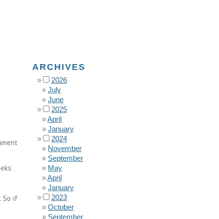
ARCHIVES
2026
July
June
2025
April
January
2024
rnment
November
September
eks.
May
April
January
2023
 So if
October
September