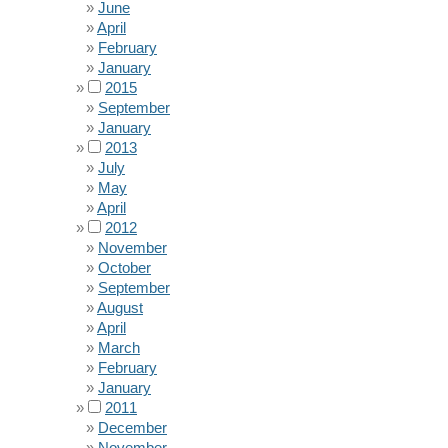
June
April
February
January
2015
September
January
2013
July
May
April
2012
November
October
September
August
April
March
February
January
2011
December
November