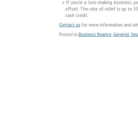
If you’re a loss-making business, yo
offset. The rate of relief is up to
cash credit.
Contact us
for more information and adv
Posted in
Business finance
,
General
,
Sma