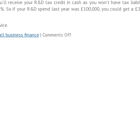
u’ll receive your R&D tax credit in cash as you won’t have tax liabil
 33%. So if your R&D spend last year was £100,000, you could get a £
ice.
ll business finance
|
Comments Off