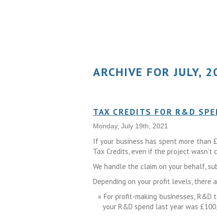
ARCHIVE FOR JULY, 2
TAX CREDITS FOR R&D SP
Monday, July 19th, 2021
If your business has spent more than £
Tax Credits, even if the project wasn’t
We handle the claim on your behalf, su
Depending on your profit levels, there 
For profit-making businesses, R&D ta
your R&D spend last year was £100,00