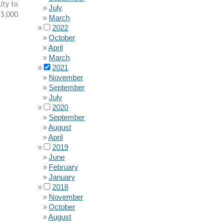
ity to
July
33,000
March
2022
October
April
March
2021
November
September
July
2020
September
August
April
2019
June
February
January
2018
November
October
August