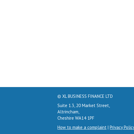
© XL BUSINESS FINANCE LTD
Suite 1.3, 20 Market Street,
Altrincham,
Cheshire WA14 1PF
How to make a complaint
|
Privacy Polic