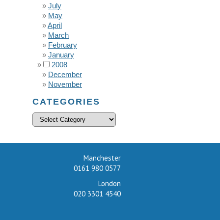
July
May
April
March
February
January
2008
December
November
CATEGORIES
Manchester
0161 980 0577
London
020 3301 4540